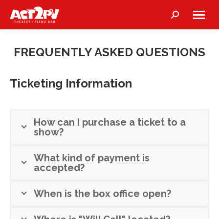
Search:
FREQUENTLY ASKED QUESTIONS
Ticketing Information
How can I purchase a ticket to a
show?
What kind of payment is
accepted?
When is the box office open?