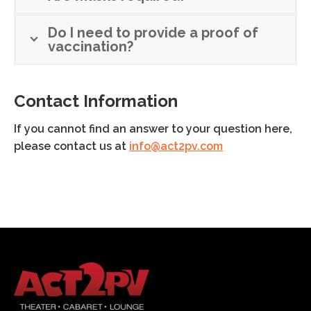
Do I need to provide a proof of
vaccination?
Contact Information
If you cannot find an answer to your question here,
please contact us at
info@act2pv.com