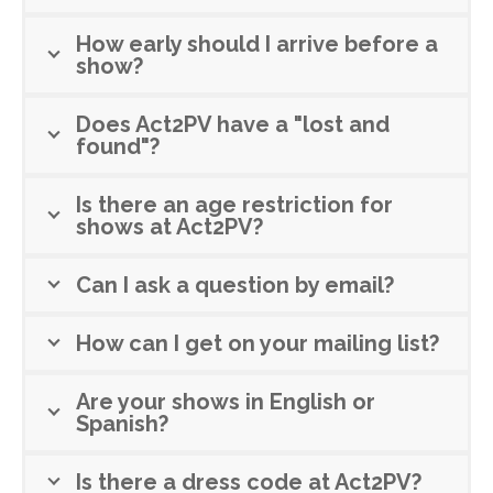
How early should I arrive before a
show?
Does Act2PV have a "lost and
found"?
Is there an age restriction for
shows at Act2PV?
Can I ask a question by email?
How can I get on your mailing list?
Are your shows in English or
Spanish?
Is there a dress code at Act2PV?