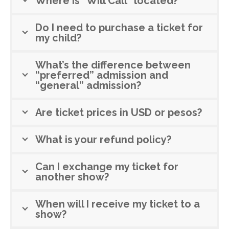
Where is "Will Call" located?
Do I need to purchase a ticket for
my child?
What’s the difference between
“preferred” admission and
“general” admission?
Are ticket prices in USD or pesos?
What is your refund policy?
Can I exchange my ticket for
another show?
When will I receive my ticket to a
show?