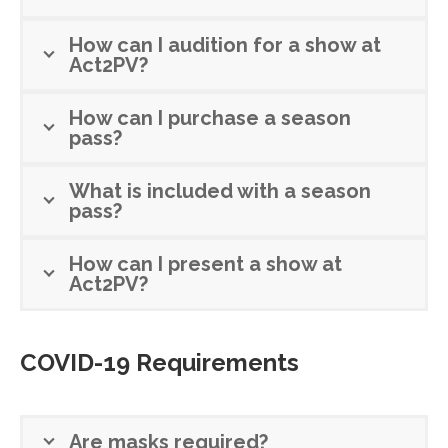
How can I audition for a show at
Act2PV?
How can I purchase a season
pass?
What is included with a season
pass?
How can I present a show at
Act2PV?
COVID-19 Requirements
Are masks required?