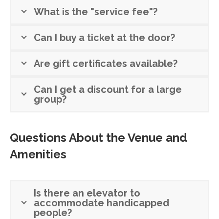
What is the "service fee"?
Can I buy a ticket at the door?
Are gift certificates available?
Can I get a discount for a large
group?
Questions About the Venue and
Amenities
Is there an elevator to
accommodate handicapped
people?