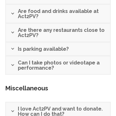
Are food and drinks available at
Act2PV?
Are there any restaurants close to
Act2PV?
Is parking available?
Can I take photos or videotape a
performance?
Miscellaneous
I love Act2PV and want to donate.
How can I do that?