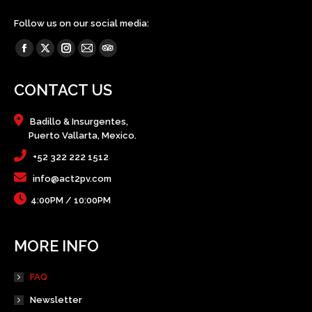
Follow us on our social media:
Find us on:
Facebook
X
Instagram
Mail
TripAdvisor
page
page
page
page
page
CONTACT US
opens
opens
opens
opens
opens
in
in
in
in
in
Badillo & Insurgentes,
new
new
new
new
new
Puerto Vallarta, Mexico.
window
window
window
window
window
+52 322 222 1512
info@act2pv.com
4:00PM / 10:00PM
MORE INFO
FAQ
Newsletter