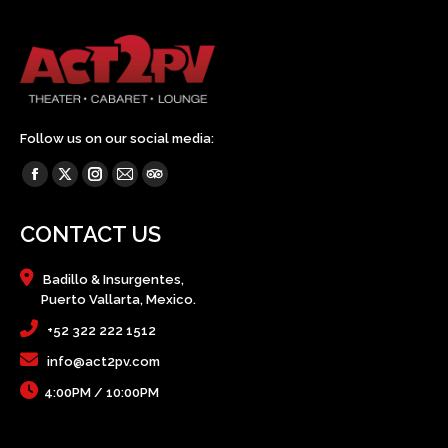
Follow us on our social media:
Find us on:
Facebook
X
Instagram
Mail
TripAdvisor
page
page
page
page
page
CONTACT US
opens
opens
opens
opens
opens
in
in
in
in
in
Badillo & Insurgentes,
new
new
new
new
new
Puerto Vallarta, Mexico.
window
window
window
window
window
+52 322 222 1512
info@act2pv.com
4:00PM / 10:00PM