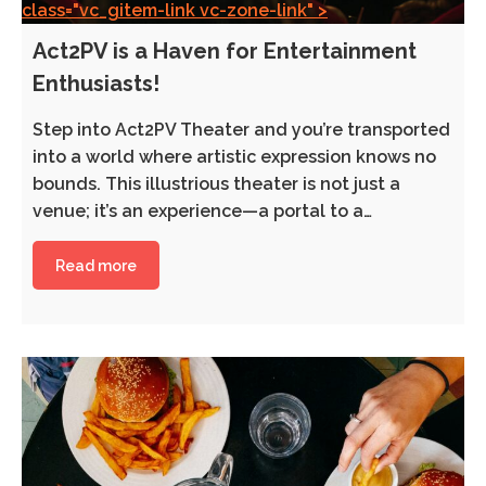
class="vc_gitem-link vc-zone-link" >
Act2PV is a Haven for Entertainment
Enthusiasts!
Step into Act2PV Theater and you’re transported
into a world where artistic expression knows no
bounds. This illustrious theater is not just a
venue; it’s an experience—a portal to a…
Read more