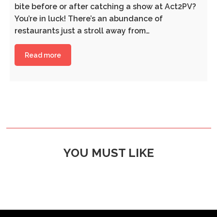
bite before or after catching a show at Act2PV?
You’re in luck! There’s an abundance of
restaurants just a stroll away from…
Read more
YOU MUST LIKE