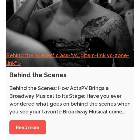
Behind the Scenes" class="vc_gitem-link vc-zone-
link" >
Behind the Scenes
Behind the Scenes: How Act2PV Brings a
Broadway Musical to Its Stage: Have you ever
wondered what goes on behind the scenes when
you see your favorite Broadway Musical come…
Read more