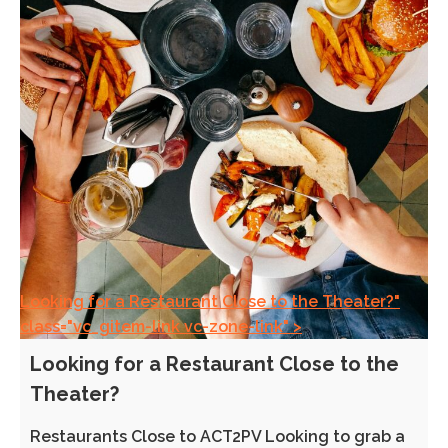
Looking for a Restaurant Close to the Theater?"
class="vc_gitem-link vc-zone-link" >
Looking for a Restaurant Close to the
Theater?
Restaurants Close to ACT2PV Looking to grab a