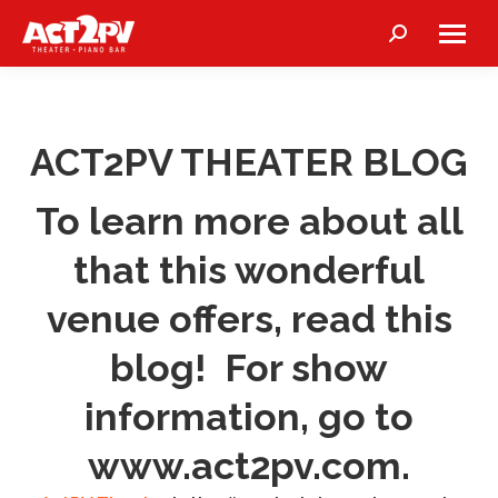
Search:
ACT2PV THEATER BLOG
To learn more about all
that this wonderful
venue offers, read this
blog! For show
information, go to
www.act2pv.com
.