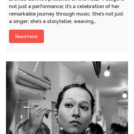
not just a performance; it’s a celebration of her
remarkable journey through music. She’s not just
a singer; she’s a storyteller, weaving…
Read more