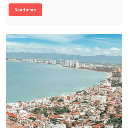
Read more