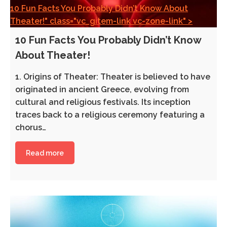
10 Fun Facts You Probably Didn’t Know About
Theater!" class="vc_gitem-link vc-zone-link" >
10 Fun Facts You Probably Didn’t Know
About Theater!
1. Origins of Theater: Theater is believed to have
originated in ancient Greece, evolving from
cultural and religious festivals. Its inception
traces back to a religious ceremony featuring a
chorus…
Read more