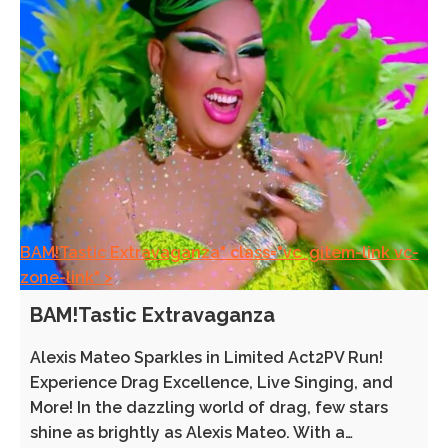
BAM!Tastic Extravaganza" class="vc_gitem-link vc-
zone-link" >
BAM!Tastic Extravaganza
Alexis Mateo Sparkles in Limited Act2PV Run!
Experience Drag Excellence, Live Singing, and
More! In the dazzling world of drag, few stars
shine as brightly as Alexis Mateo. With a…