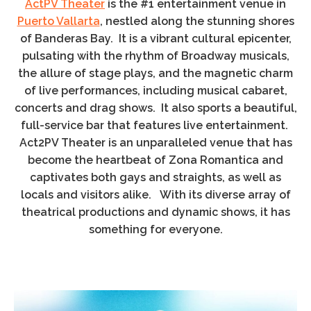
ActPV Theater
is the #1 entertainment venue in
Puerto Vallarta
, nestled along the stunning shores
of Banderas Bay. It is a vibrant cultural epicenter,
pulsating with the rhythm of Broadway musicals,
the allure of stage plays, and the magnetic charm
of live performances, including musical cabaret,
concerts and drag shows. It also sports a beautiful,
full-service bar that features live entertainment.
Act2PV Theater is an unparalleled venue that has
become the heartbeat of Zona Romantica and
captivates both gays and straights, as well as
locals and visitors alike. With its diverse array of
theatrical productions and dynamic shows, it has
something for everyone.