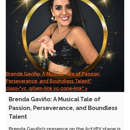
Brenda Gaviño: A Musical Tale of Passion,
Perseverance, and Boundless Talent"
class="vc_gitem-link vc-zone-link" >
Brenda Gaviño: A Musical Tale of
Passion, Perseverance, and Boundless
Talent
Brenda Gaviño’s presence on the Act2PV stage is