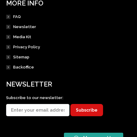
MORE INFO
FAQ
Newsletter
Media Kit
Privacy Policy
Sitemap
Backoffice
NEWSLETTER
Subscribe to our newsletter: