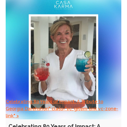
Celebrating 80 Years of Impact: A Tribute to
Georgia Darehshori" class="vc_gitem-link vc-zone-
link" >
Celebrating 80 Years of Impact: A