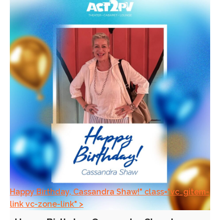
Happy Birthday, Cassandra Shaw!" class="vc_gitem-
link vc-zone-link" >