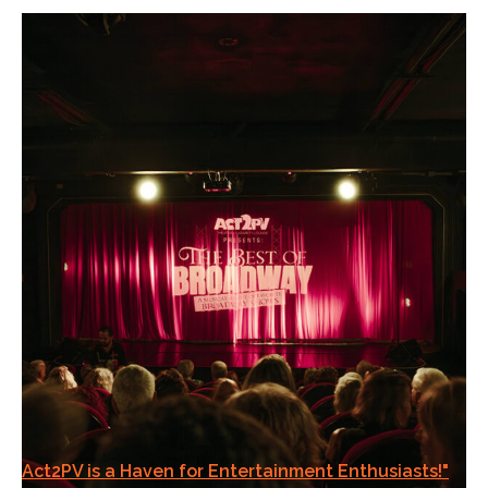
Act2PV is a Haven for Entertainment Enthusiasts!"