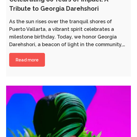
Tribute to Georgia Darehshori
As the sun rises over the tranquil shores of
Puerto Vallarta, a vibrant spirit celebrates a
milestone birthday. Today, we honor Georgia
Darehshori, a beacon of light in the community,…
Read more