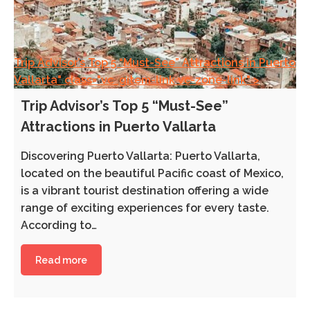
Trip Advisor’s Top 5 “Must-See” Attractions in Puerto
Vallarta" class="vc_gitem-link vc-zone-link" >
Trip Advisor’s Top 5 “Must-See”
Attractions in Puerto Vallarta
Discovering Puerto Vallarta: Puerto Vallarta,
located on the beautiful Pacific coast of Mexico,
is a vibrant tourist destination offering a wide
range of exciting experiences for every taste.
According to…
Read more