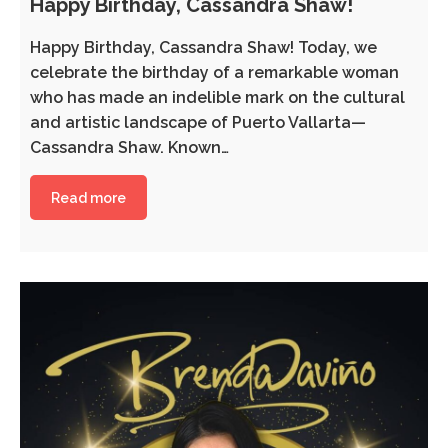
Happy Birthday, Cassandra Shaw!
Happy Birthday, Cassandra Shaw! Today, we
celebrate the birthday of a remarkable woman
who has made an indelible mark on the cultural
and artistic landscape of Puerto Vallarta—
Cassandra Shaw. Known…
Read more