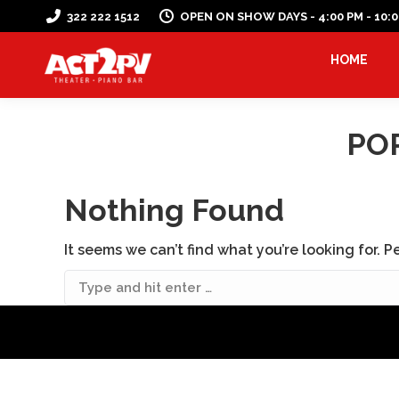
322 222 1512
OPEN ON SHOW DAYS - 4:00 PM - 10:
HOME
PO
Nothing Found
It seems we can’t find what you’re looking for. 
Search: