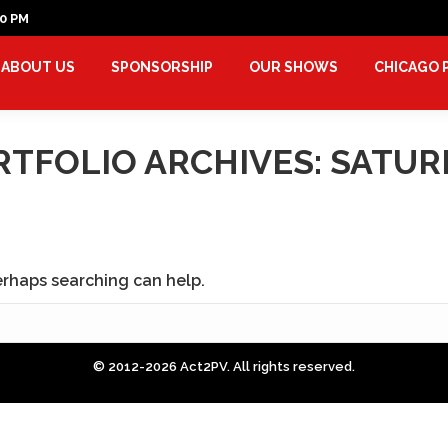
00 PM
ABOUT US
SPONSORSHIP
OUR SHOWS
CHICAGO
RTFOLIO ARCHIVES:
SATUR
Perhaps searching can help.
© 2012-2026 Act2PV. All rights reserved.